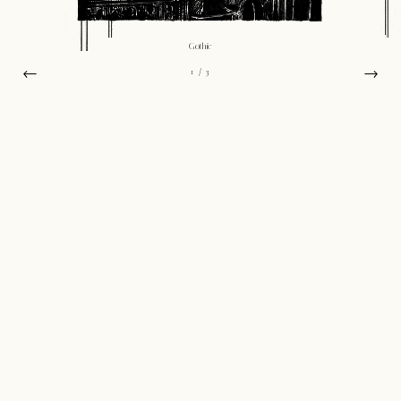
Gothic
←
→
1
/ 3