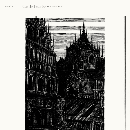
Castle Hearts
WRITE
THE ARTIST